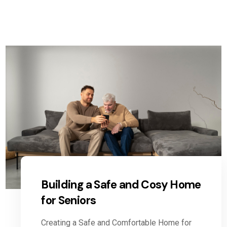
Building a Safe and Cosy Home
for Seniors
Creating a Safe and Comfortable Home for