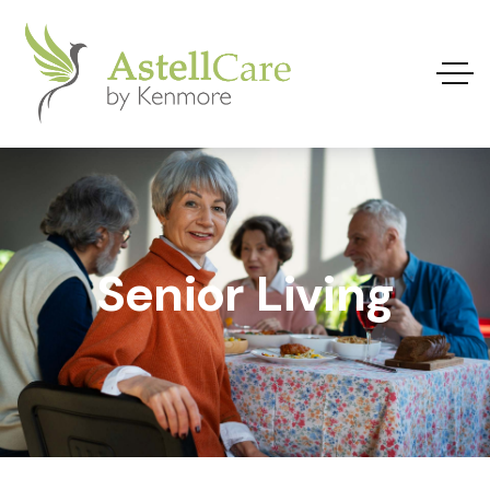
Senior Living