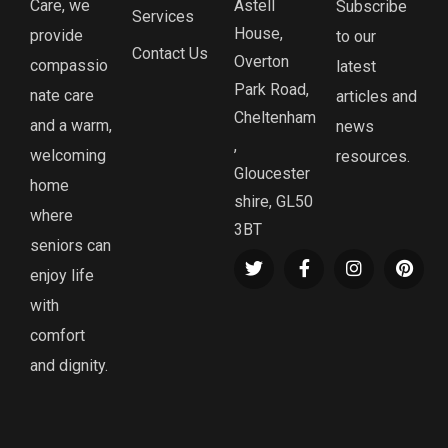
Care, we
Astell
Subscribe
Services
House,
provide
to our
Contact Us
Overton
compassio
latest
Park Road,
nate care
articles and
Cheltenham
and a warm,
news
,
welcoming
resources.
Gloucester
home
shire, GL50
where
3BT
seniors can
enjoy life
with
comfort
and dignity.