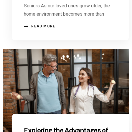
Seniors As our loved ones grow older, the
home environment becomes more than
READ MORE
Exploring the Advantages of