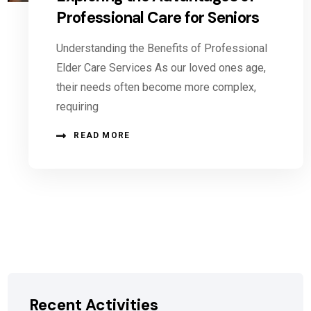
Professional Care for Seniors
Understanding the Benefits of Professional
Elder Care Services As our loved ones age,
their needs often become more complex,
requiring
READ MORE
Recent Activities