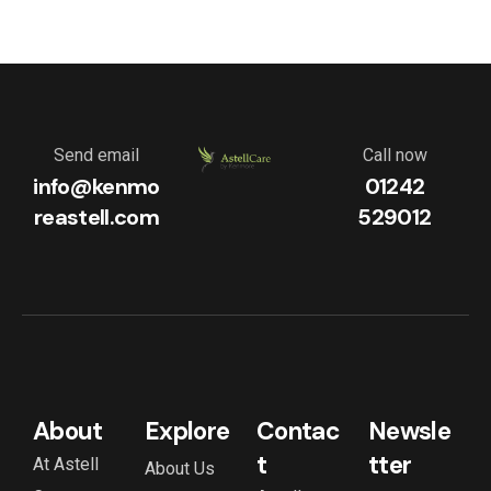
Send email
Call now
info@kenmo
01242
reastell.com
529012
About
Explore
Contac
Newsle
t
tter
At Astell
About Us