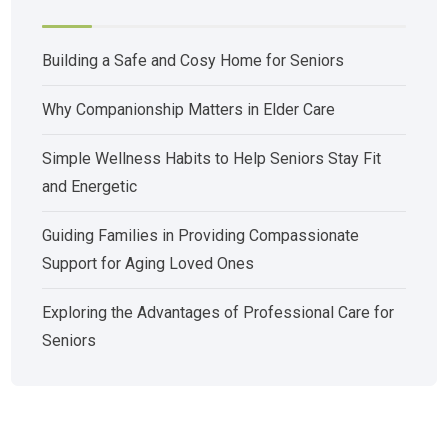
Building a Safe and Cosy Home for Seniors
Why Companionship Matters in Elder Care
Simple Wellness Habits to Help Seniors Stay Fit
and Energetic
Guiding Families in Providing Compassionate
Support for Aging Loved Ones
Exploring the Advantages of Professional Care for
Seniors