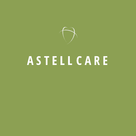
and Energetic
Guiding Families in Providing Compassionate
Support for Aging Loved Ones
Exploring the Advantages of Professional Care for
Seniors
A
S
T
E
L
L
C
A
R
E
Send email
Call now
info@kenmo
01242